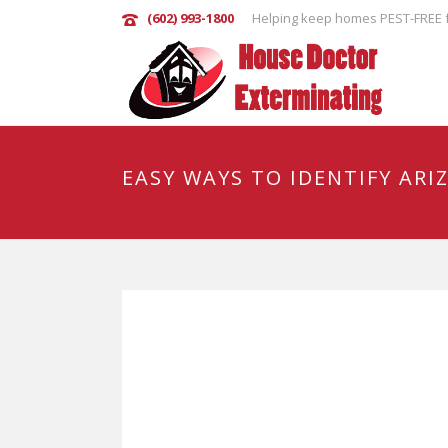
(602) 993-1800
Helping keep homes PEST-FREE f
EASY WAYS TO IDENTIFY ARI