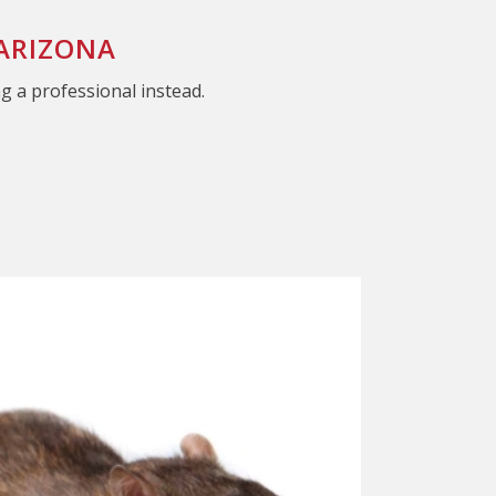
 ARIZONA
ng a professional instead.