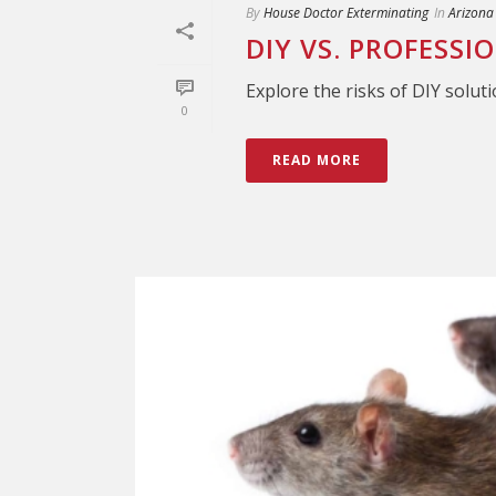
By
House Doctor Exterminating
In
Arizona
DIY VS. PROFESSI
Explore the risks of DIY soluti
0
READ MORE