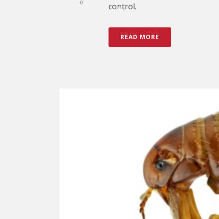
0
control.
READ MORE