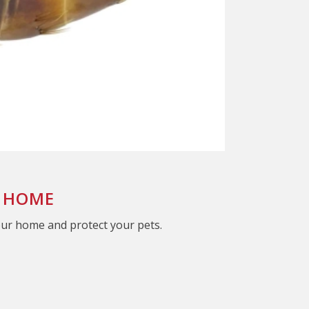
A HOME
our home and protect your pets.