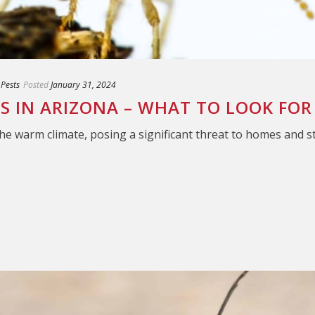
 Pests
Posted
January 31, 2024
ES IN ARIZONA – WHAT TO LOOK FOR
the warm climate, posing a significant threat to homes and s