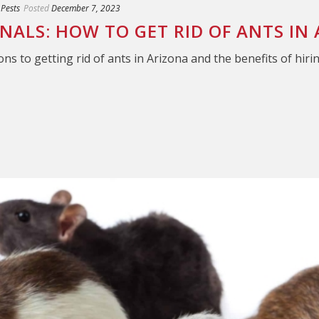
 Pests
Posted
December 7, 2023
ONALS: HOW TO GET RID OF ANTS IN
ons to getting rid of ants in Arizona and the benefits of hiri