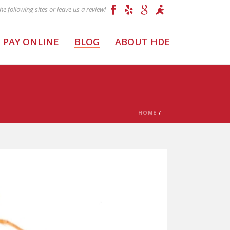
PAY ONLINE
BLOG
ABOUT HDE
HOME
/