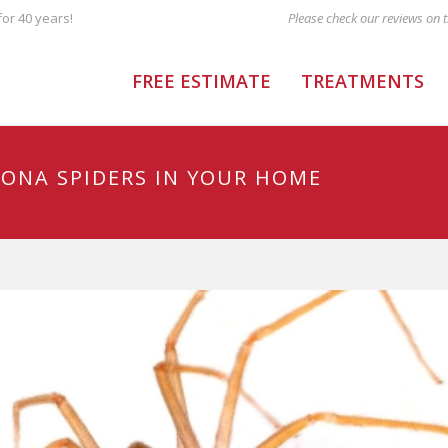
or 40 years!
FREE ESTIMATE
TREATMENTS
ZONA SPIDERS IN YOUR HOME