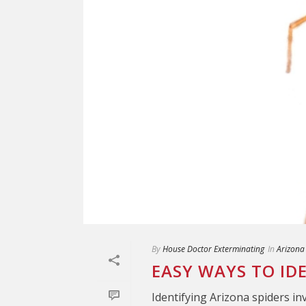
By
House Doctor Exterminating
In
Arizona
EASY WAYS TO ID
Identifying Arizona spiders in