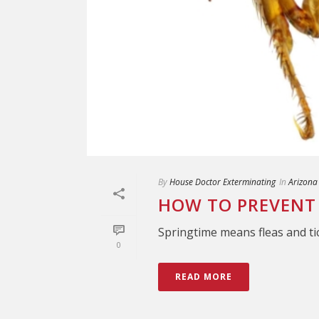
By
House Doctor Exterminating
In
Arizona
HOW TO PREVENT 
Springtime means fleas and ti
0
READ MORE