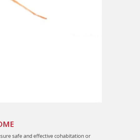
HOME
nsure safe and effective cohabitation or