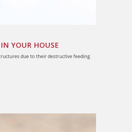
 IN YOUR HOUSE
tructures due to their destructive feeding