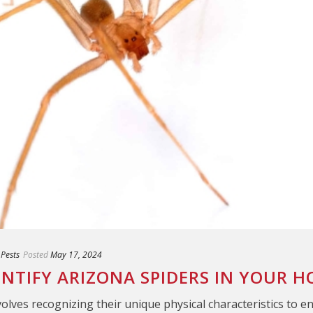
 Pests
Posted
May 17, 2024
ENTIFY ARIZONA SPIDERS IN YOUR 
volves recognizing their unique physical characteristics to e