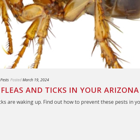
 Pests
Posted
March 19, 2024
FLEAS AND TICKS IN YOUR ARIZON
cks are waking up. Find out how to prevent these pests in y