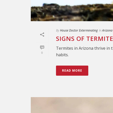
By
House Doctor Exterminating
In
Arizona
SIGNS OF TERMIT
Termites in Arizona thrive in 
0
habits.
READ MORE