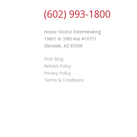
(602) 993-1800
House Doctor Exterminating
19801 N. 59th Ave #10711
Glendale, AZ 85308
Pest Blog
Refund Policy
Privacy Policy
Terms & Conditions