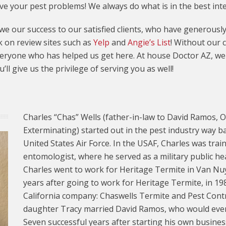
lve your pest problems! We always do what is in the best int
e our success to our satisfied clients, who have generous
 on review sites such as
Yelp
and
Angie’s List
! Without our 
eryone who has helped us get here. At house Doctor AZ, we e
ll give us the privilege of serving you as well!
Charles “Chas” Wells (father-in-law to David Ramos,
Exterminating) started out in the pest industry way b
United States Air Force. In the USAF, Charles was train
entomologist, where he served as a military public hea
Charles went to work for Heritage Termite in Van Nuys
years after going to work for Heritage Termite, in 198
California company: Chaswells Termite and Pest Control
daughter Tracy married David Ramos, who would even
Seven successful years after starting his own busines