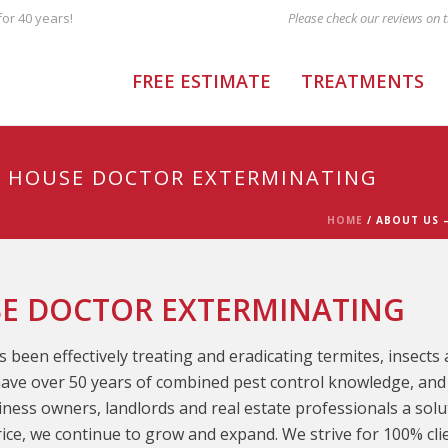
or 40 years!
FREE ESTIMATE
TREATMENTS
F HOUSE DOCTOR EXTERMINATING
HOME
/
ABOUT US 
SE DOCTOR EXTERMINATING
 been effectively treating and eradicating termites, insect
ave over 50 years of combined pest control knowledge, and 
ess owners, landlords and real estate professionals a solut
price, we continue to grow and expand. We strive for 100% cli