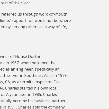
erest of the
client
.
ly referred us through word-of-mouth,
clients’ support, we would not be where
njoy serving others as a way of life,
 Owner of House Doctor
ack in 1967, when he joined the
ed as an engineer, specifically an
lth server in Southeast Asia. In 1979,
, CA, as a termite inspector. Five
4, Charles started his own local
. A year later in 1985, Charles’
tually become his business partner.
s in 1991, Charles sold the company,