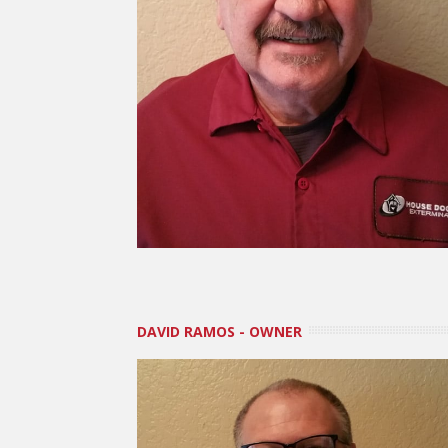
DAVID RAMOS - OWNER