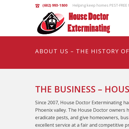
(602) 993-1800
Helping keep homes PEST-FREE f
ABOUT US – THE HISTORY O
THE BUSINESS – HOU
Since 2007, House Doctor Exterminating has
Phoenix valley. The House Doctor owners h
eradicate pests, and give homeowners, busin
excellent service at a fair and competitive 