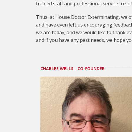
trained staff and professional service to so
Thus, at House Doctor Exterminating, we ow
and have even left us encouraging feedback
we are today, and we would like to thank ev
and if you have any pest needs, we hope you’
CHARLES WELLS - CO-FOUNDER