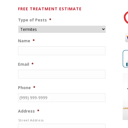
FREE TREATMENT ESTIMATE
Type of Pests
*
Name
*
Email
*
Phone
*
Address
*
Street Address