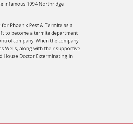
 the infamous 1994 Northridge
 for Phoenix Pest & Termite as a
eft to become a termite department
 control company. When the company
es Wells, along with their supportive
ed House Doctor Exterminating in