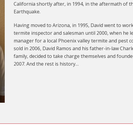
California shortly after, in 1994, in the aftermath of
Earthquake.
Having moved to Arizona, in 1995, David went to work
termite inspector and salesman until 2000, when he l
manager for a local Phoenix valley termite and pest
sold in 2006, David Ramos and his father-in-law Charl
family, decided to take charge themselves and found
2007. And the rest is history…