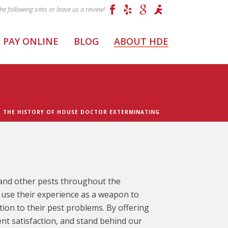
PAY ONLINE
BLOG
ABOUT HDE
– THE HISTORY OF HOUSE DOCTOR EXTERMINATING
s and other pests throughout the
use their experience as a weapon to
ion to their pest problems. By offering
ent satisfaction, and stand behind our