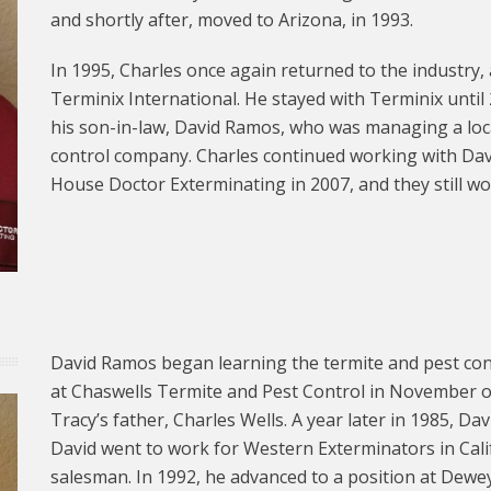
and shortly after, moved to Arizona, in 1993.
In 1995, Charles once again returned to the industry,
Terminix International. He stayed with Terminix unti
his son-in-law, David Ramos, who was managing a loca
control company. Charles continued working with Dav
House Doctor Exterminating in 2007, and they still wo
David Ramos began learning the termite and pest con
at Chaswells Termite and Pest Control in November o
Tracy’s father, Charles Wells. A year later in 1985, Da
David went to work for Western Exterminators in Calif
salesman. In 1992, he advanced to a position at Dewey