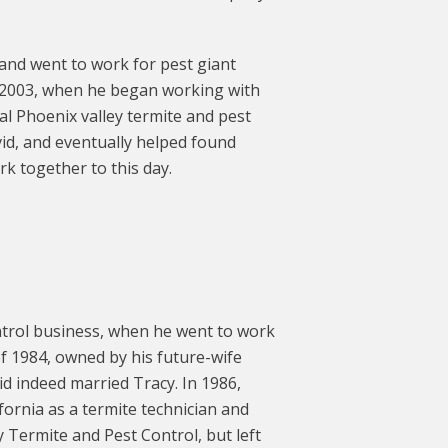
 and went to work for pest giant
l 2003, when he began working with
l Phoenix valley termite and pest
id, and eventually helped found
rk together to this day.
trol business, when he went to work
f 1984, owned by his future-wife
vid indeed married Tracy. In 1986,
ornia as a termite technician and
 Termite and Pest Control, but left