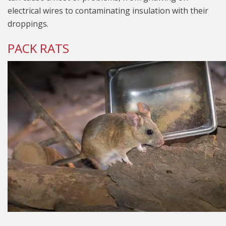
electrical wires to contaminating insulation with their
droppings.
PACK RATS