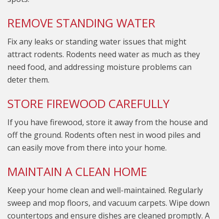
REMOVE STANDING WATER
Fix any leaks or standing water issues that might
attract rodents. Rodents need water as much as they
need food, and addressing moisture problems can
deter them.
STORE FIREWOOD CAREFULLY
If you have firewood, store it away from the house and
off the ground. Rodents often nest in wood piles and
can easily move from there into your home.
MAINTAIN A CLEAN HOME
Keep your home clean and well-maintained. Regularly
sweep and mop floors, and vacuum carpets. Wipe down
countertops and ensure dishes are cleaned promptly. A