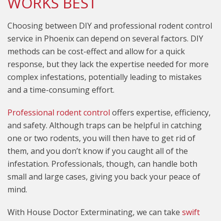
WORKS BEST
Choosing between DIY and professional rodent control
service in Phoenix can depend on several factors. DIY
methods can be cost-effect and allow for a quick
response, but they lack the expertise needed for more
complex infestations, potentially leading to mistakes
and a time-consuming effort.
Professional rodent control
offers expertise, efficiency,
and safety. Although traps can be helpful in catching
one or two rodents, you will then have to get rid of
them, and you don’t know if you caught all of the
infestation. Professionals, though, can handle both
small and large cases, giving you back your peace of
mind.
With House Doctor Exterminating, we can take
swift