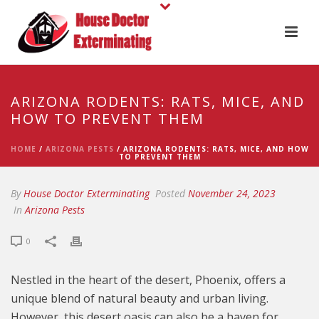
ARIZONA RODENTS: RATS, MICE, AND
HOW TO PREVENT THEM
HOME
/
ARIZONA PESTS
/ ARIZONA RODENTS: RATS, MICE, AND HOW
TO PREVENT THEM
By
House Doctor Exterminating
Posted
November 24, 2023
In
Arizona Pests
0
Nestled in the heart of the desert, Phoenix, offers a
unique blend of natural beauty and urban living.
However, this desert oasis can also be a haven for