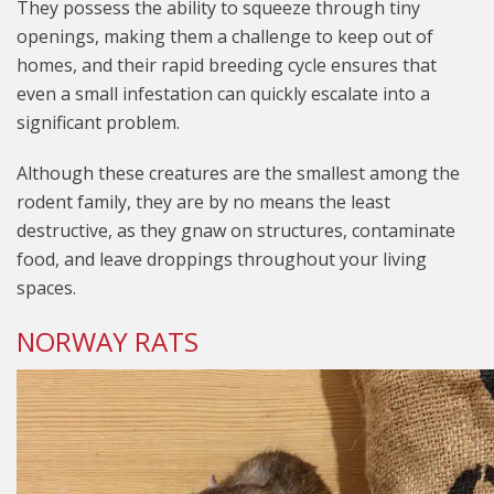
They possess the ability to squeeze through tiny
openings, making them a challenge to keep out of
homes, and their rapid breeding cycle ensures that
even a small infestation can quickly escalate into a
significant problem.
Although these creatures are the smallest among the
rodent family, they are by no means the least
destructive, as they gnaw on structures, contaminate
food, and leave droppings throughout your living
spaces.
NORWAY RATS