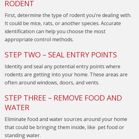
RODENT
First, determine the type of rodent you’re dealing with.
It could be mice, rats, or another species. Accurate
identification can help you choose the most
appropriate control methods.
STEP TWO – SEAL ENTRY POINTS
Identity and seal any potential entry points where
rodents are getting into your home. These areas are
often around windows, doors, and vents.
STEP THREE – REMOVE FOOD AND
WATER
Eliminate food and water sources around your home
that could be bringing them inside, like pet food or
standing water.