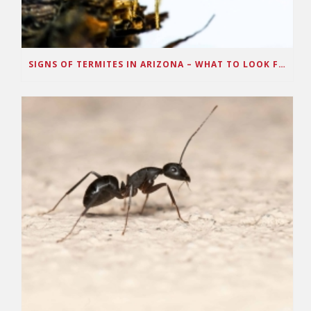
SIGNS OF TERMITES IN ARIZONA – WHAT TO LOOK FOR IN YOUR HOUSE