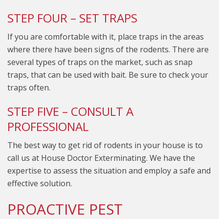
STEP FOUR – SET TRAPS
If you are comfortable with it, place traps in the areas
where there have been signs of the rodents. There are
several types of traps on the market, such as snap
traps, that can be used with bait. Be sure to check your
traps often.
STEP FIVE – CONSULT A
PROFESSIONAL
The best way to get rid of rodents in your house is to
call us at House Doctor Exterminating. We have the
expertise to assess the situation and employ a safe and
effective solution.
PROACTIVE PEST