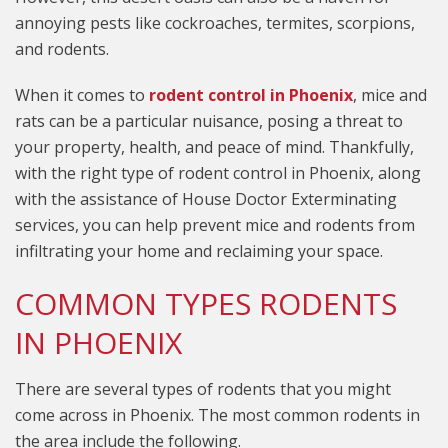
annoying pests like cockroaches, termites, scorpions,
and rodents.
When it comes to
rodent control in Phoenix
, mice and
rats can be a particular nuisance, posing a threat to
your property, health, and peace of mind. Thankfully,
with the right type of rodent control in Phoenix, along
with the assistance of House Doctor Exterminating
services, you can help prevent mice and rodents from
infiltrating your home and reclaiming your space.
COMMON TYPES RODENTS
IN PHOENIX
There are several types of rodents that you might
come across in Phoenix. The most common rodents in
the area include the following.