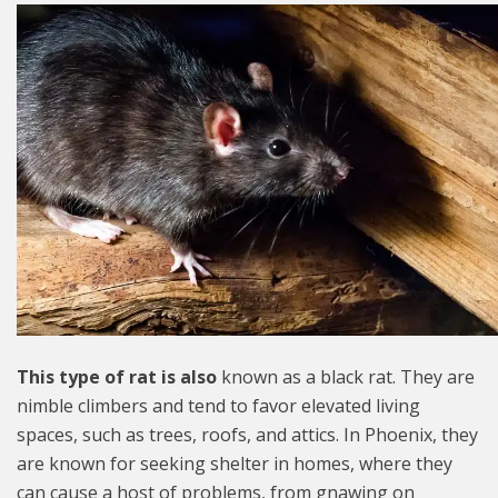
This type of rat is also
known as a black rat. They are
nimble climbers and tend to favor elevated living
spaces, such as trees, roofs, and attics. In Phoenix, they
are known for seeking shelter in homes, where they
can cause a host of problems, from gnawing on