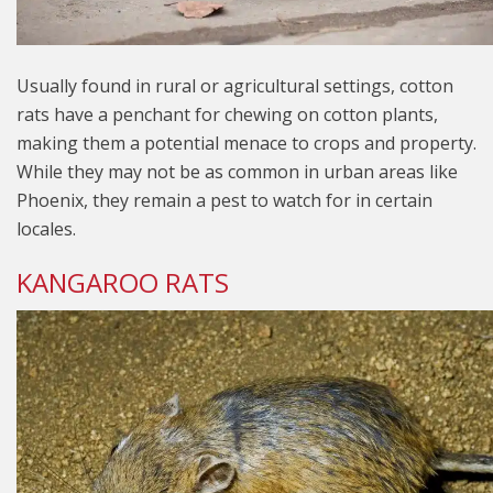
Usually found in rural or agricultural settings, cotton
rats have a penchant for chewing on cotton plants,
making them a potential menace to crops and property.
While they may not be as common in urban areas like
Phoenix, they remain a pest to watch for in certain
locales.
KANGAROO RATS