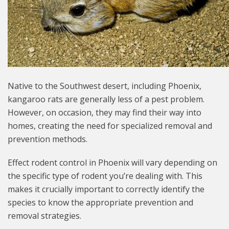
Native to the Southwest desert, including Phoenix,
kangaroo rats are generally less of a pest problem.
However, on occasion, they may find their way into
homes, creating the need for specialized removal and
prevention methods.
Effect rodent control in Phoenix will vary depending on
the specific type of rodent you’re dealing with. This
makes it crucially important to correctly identify the
species to know the appropriate prevention and
removal strategies.