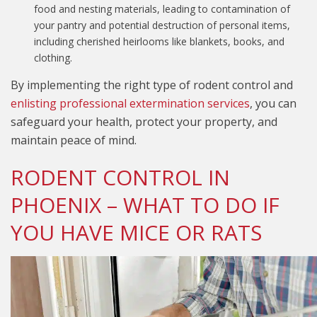
food and nesting materials, leading to contamination of
your pantry and potential destruction of personal items,
including cherished heirlooms like blankets, books, and
clothing.
By implementing the right type of rodent control and
enlisting professional extermination services
, you can
safeguard your health, protect your property, and
maintain peace of mind.
RODENT CONTROL IN
PHOENIX – WHAT TO DO IF
YOU HAVE MICE OR RATS