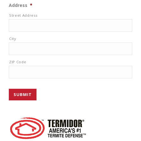
Address
*
Street Address
City
ZIP Code
SUBMIT