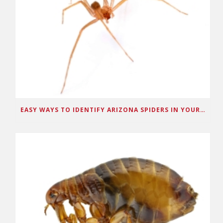
EASY WAYS TO IDENTIFY ARIZONA SPIDERS IN YOUR HOME