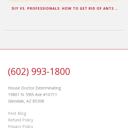
DIY VS. PROFESSIONALS: HOW TO GET RID OF ANTS IN ARIZONA
(602) 993-1800
House Doctor Exterminating
19801 N. 59th Ave #10711
Glendale, AZ 85308
Pest Blog
Refund Policy
Privacy Policy