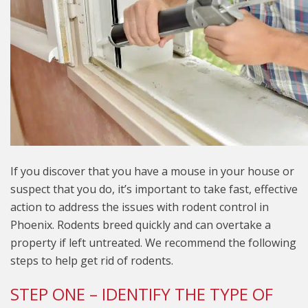
If you discover that you have a mouse in your house or
suspect that you do, it’s important to take fast, effective
action to address the issues with rodent control in
Phoenix. Rodents breed quickly and can overtake a
property if left untreated. We recommend the following
steps to help get rid of rodents.
STEP ONE – IDENTIFY THE TYPE OF