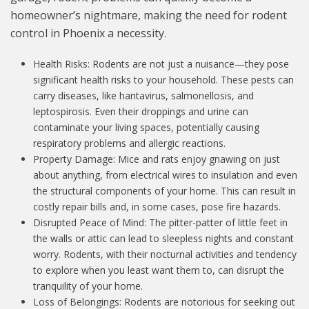
homeowner’s nightmare, making the need for rodent
control in Phoenix a necessity.
Health Risks: Rodents are not just a nuisance
—
they pose
significant health risks to your household. These pests can
carry diseases, like hantavirus, salmonellosis, and
leptospirosis. Even their droppings and urine can
contaminate your living spaces, potentially causing
respiratory problems and allergic reactions.
Property Damage: Mice and rats enjoy gnawing on just
about anything, from electrical wires to insulation and even
the structural components of your home. This can result in
costly repair bills and, in some cases, pose fire hazards.
Disrupted Peace of Mind: The pitter-patter of little feet in
the walls or attic can lead to sleepless nights and constant
worry. Rodents, with their nocturnal activities and tendency
to explore when you least want them to, can disrupt the
tranquility of your home.
Loss of Belongings: Rodents are notorious for seeking out