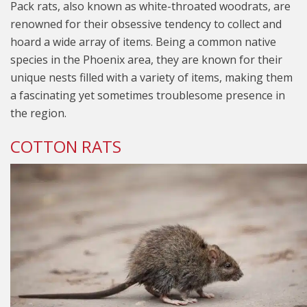
Pack rats, also known as white-throated woodrats, are
renowned for their obsessive tendency to collect and
hoard a wide array of items. Being a common native
species in the Phoenix area, they are known for their
unique nests filled with a variety of items, making them
a fascinating yet sometimes troublesome presence in
the region.
COTTON RATS