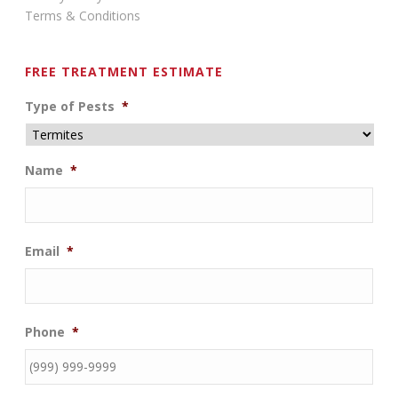
Terms & Conditions
FREE TREATMENT ESTIMATE
Type of Pests
*
Name
*
Email
*
Phone
*