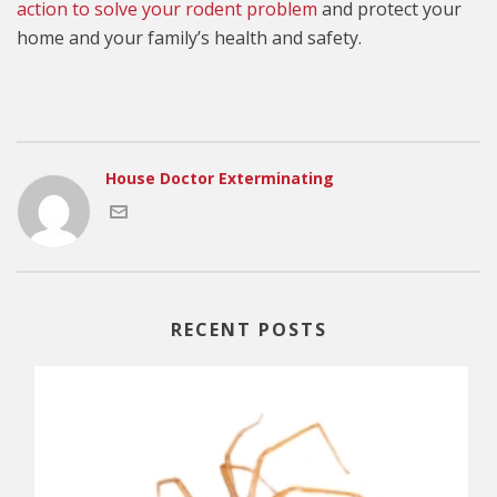
action to solve your rodent problem
and protect your
home and your family’s health and safety.
House Doctor Exterminating
RECENT POSTS