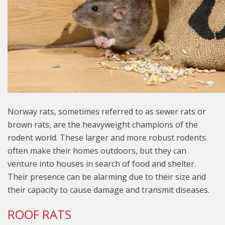
Norway rats, sometimes referred to as sewer rats or
brown rats, are the heavyweight champions of the
rodent world. These larger and more robust rodents
often make their homes outdoors, but they can
venture into houses in search of food and shelter.
Their presence can be alarming due to their size and
their capacity to cause damage and transmit diseases.
ROOF RATS