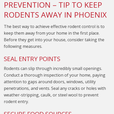
PREVENTION – TIP TO KEEP
RODENTS AWAY IN PHOENIX
The best way to achieve effective rodent control is to
keep them away from your home in the first place.
Before they get into your house, consider taking the
following measures.
SEAL ENTRY POINTS
Rodents can slip through incredibly small openings.
Conduct a thorough inspection of your home, paying
attention to gaps around doors, windows, utility
penetrations, and vents. Seal any cracks or holes with
weather-stripping, caulk, or steel wool to prevent
rodent entry.
SECURE FOOD SOURCES