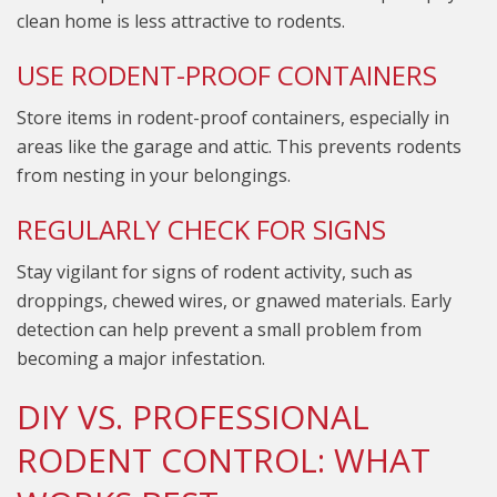
clean home is less attractive to rodents.
USE RODENT-PROOF CONTAINERS
Store items in rodent-proof containers, especially in
areas like the garage and attic. This prevents rodents
from nesting in your belongings.
REGULARLY CHECK FOR SIGNS
Stay vigilant for signs of rodent activity, such as
droppings, chewed wires, or gnawed materials. Early
detection can help prevent a small problem from
becoming a major infestation.
DIY VS. PROFESSIONAL
RODENT CONTROL: WHAT