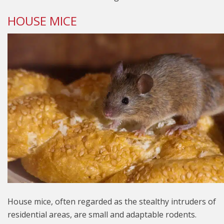
HOUSE MICE
House mice, often regarded as the stealthy intruders of
residential areas, are small and adaptable rodents.