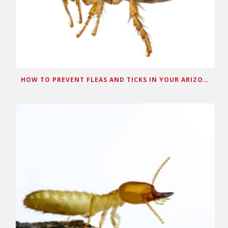
HOW TO PREVENT FLEAS AND TICKS IN YOUR ARIZONA HOME