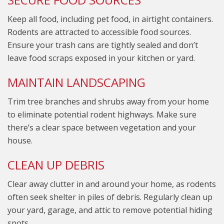
Keep all food, including pet food, in airtight containers.
Rodents are attracted to accessible food sources.
Ensure your trash cans are tightly sealed and don’t
leave food scraps exposed in your kitchen or yard.
MAINTAIN LANDSCAPING
Trim tree branches and shrubs away from your home
to eliminate potential rodent highways. Make sure
there’s a clear space between vegetation and your
house.
CLEAN UP DEBRIS
Clear away clutter in and around your home, as rodents
often seek shelter in piles of debris. Regularly clean up
your yard, garage, and attic to remove potential hiding
spots.