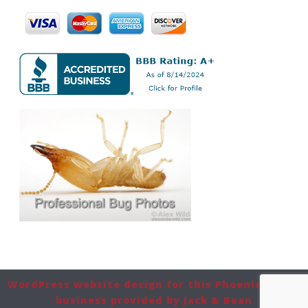
WordPress website design for this Phoenix-based
business provided by Jack & Bean