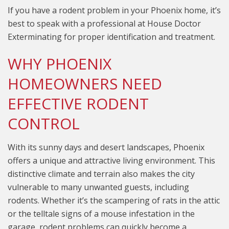
If you have a rodent problem in your Phoenix home, it’s
best to speak with a professional at House Doctor
Exterminating for proper identification and treatment.
WHY PHOENIX
HOMEOWNERS NEED
EFFECTIVE RODENT
CONTROL
With its sunny days and desert landscapes, Phoenix
offers a unique and attractive living environment. This
distinctive climate and terrain also makes the city
vulnerable to many unwanted guests, including
rodents. Whether it’s the scampering of rats in the attic
or the telltale signs of a mouse infestation in the
garage, rodent problems can quickly become a