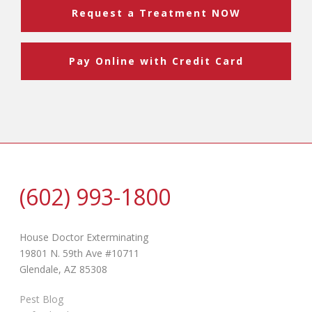
Request a Treatment NOW
Pay Online with Credit Card
(602) 993-1800
House Doctor Exterminating
19801 N. 59th Ave #10711
Glendale, AZ 85308
Pest Blog