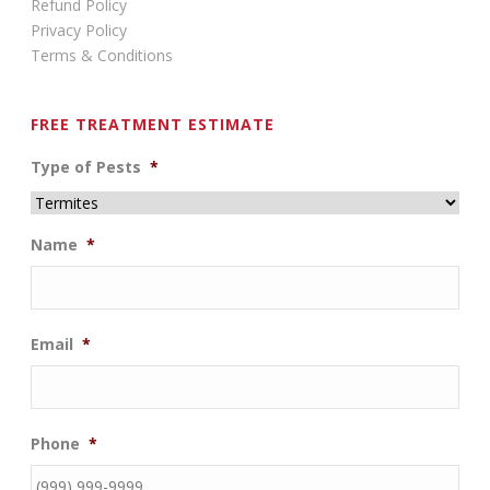
Refund Policy
Privacy Policy
Terms & Conditions
FREE TREATMENT ESTIMATE
Type of Pests
*
Name
*
Email
*
Phone
*