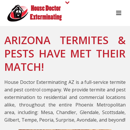
ARIZONA TERMITES &
PESTS HAVE MET THEIR
MATCH!
House Doctor Exterminating AZ is a full-service termite
and pest control company. We provide termite and pest
extermination to residential and commercial locations
alike, throughout the entire Phoenix Metropolitan
area, including: Mesa, Chandler, Glendale, Scottsdale,
Gilbert, Tempe, Peoria, Surprise, Avondale, and beyond!