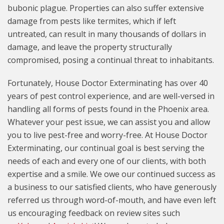
bubonic plague. Properties can also suffer extensive
damage from pests like termites, which if left
untreated, can result in many thousands of dollars in
damage, and leave the property structurally
compromised, posing a continual threat to inhabitants.
Fortunately, House Doctor Exterminating has over 40
years of pest control experience, and are well-versed in
handling all forms of pests found in the Phoenix area.
Whatever your pest issue, we can assist you and allow
you to live pest-free and worry-free. At House Doctor
Exterminating, our continual goal is best serving the
needs of each and every one of our clients, with both
expertise and a smile. We owe our continued success as
a business to our satisfied clients, who have generously
referred us through word-of-mouth, and have even left
us encouraging feedback on review sites such