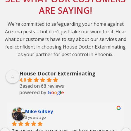
ARE SAYING!
We’re committed to safeguarding your home against
Arizona pests – but don’t just take our word for it. Hear
what our customers have to say about our services and
feel confident in choosing House Doctor Exterminating
as your partner for pest control in Phoenix.
House Doctor Exterminating
4.8
Based on 68 reviews
powered by
G
o
o
g
l
e
Mike Gilkey
3 years ago
They were able to come out and treat my property 