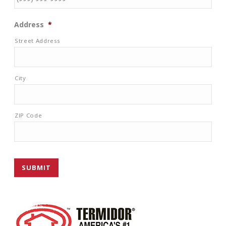
Address
*
Street Address
City
ZIP Code
SUBMIT