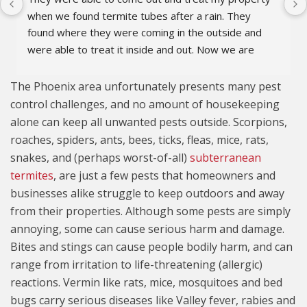
when we found termite tubes after a rain. They 
found where they were coming in the outside and 
were able to treat it inside and out. Now we are 
covered for 5 years. They also did a great job 
explaining the issues with terminates and the 
The Phoenix area unfortunately presents many pest
process to keep them under control.
control challenges, and no amount of housekeeping
alone can keep all unwanted pests outside. Scorpions,
roaches, spiders, ants, bees, ticks, fleas, mice, rats,
snakes, and (perhaps worst-of-all)
subterranean
termites
, are just a few pests that homeowners and
businesses alike struggle to keep outdoors and away
from their properties. Although some pests are simply
annoying, some can cause serious harm and damage.
Bites and stings can cause people bodily harm, and can
range from irritation to life-threatening (allergic)
reactions. Vermin like rats, mice, mosquitoes and bed
bugs carry serious diseases like Valley fever, rabies and