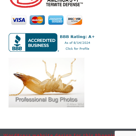
WordPress website design for this Phoenix-based