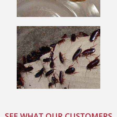
SEE WHAT OUR CUSTOMERS