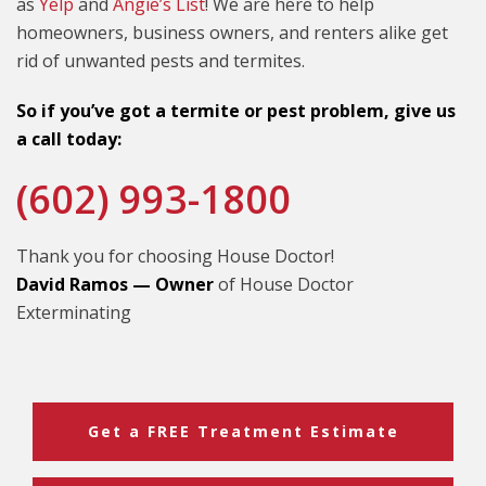
as
Yelp
and
Angie’s List
! We are here to help
homeowners, business owners, and renters alike get
rid of unwanted pests and termites.
So if you’ve got a termite or pest problem, give us
a call today:
(602) 993-1800
Thank you for choosing House Doctor!
David Ramos — Owner
of House Doctor
Exterminating
Get a FREE Treatment Estimate