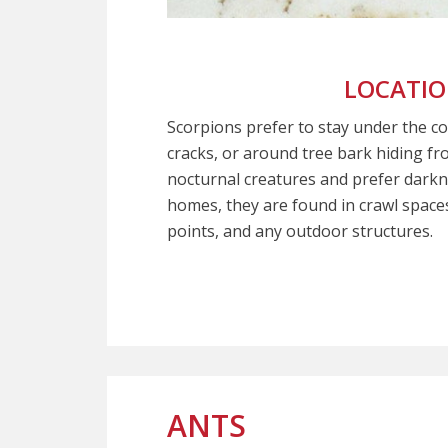
LOCATI
Scorpions prefer to stay under the c
cracks, or around tree bark hiding fr
nocturnal creatures and prefer darkn
homes, they are found in crawl spaces,
points, and any outdoor structures.
ANTS