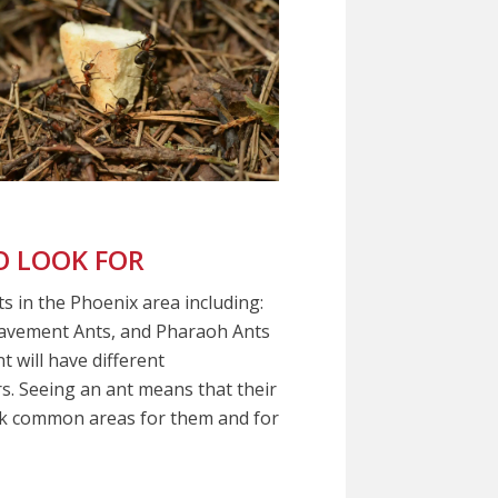
 LOOK FOR
s in the Phoenix area including:
Pavement Ants, and Pharaoh Ants
 will have different
ors. Seeing an ant means that their
eck common areas for them and for