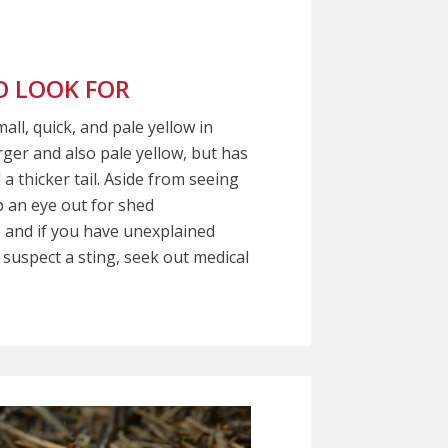
 LOOK FOR
ll, quick, and pale yellow in
arger and also pale yellow, but has
a thicker tail. Aside from seeing
 an eye out for shed
 and if you have unexplained
 suspect a sting, seek out medical