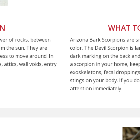
ON
WHAT TO
over of rocks, between
Arizona Bark Scorpions are sma
om the sun. They are
color. The Devil Scorpion is l
ess to move around. In
dark marking on the back and 
 attics, wall voids, entry
a scorpion in your home, keep
exoskeletons, fecal droppings
stings on your body. If you do
attention immediately.