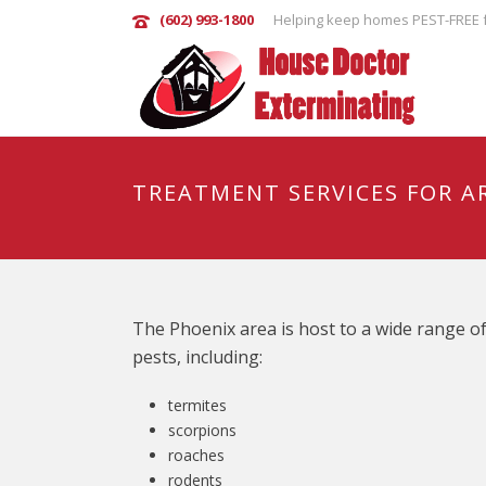
(602) 993-1800
Helping keep homes PEST-FREE f
TREATMENT SERVICES FOR A
The Phoenix area is host to a wide range o
pests, including:
termites
scorpions
roaches
rodents