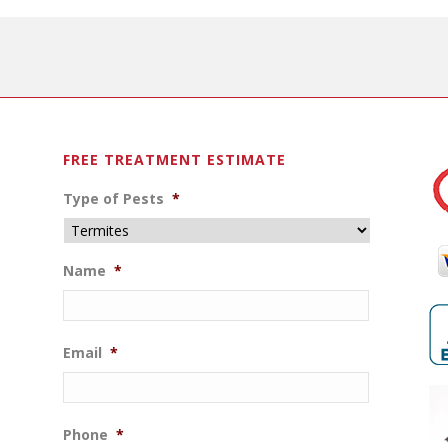
FREE TREATMENT ESTIMATE
Type of Pests
*
Name
*
Email
*
Phone
*