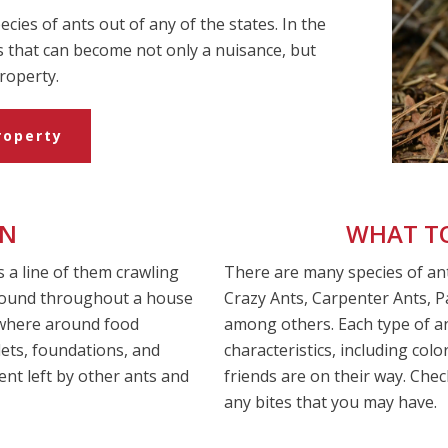
cies of ants out of any of the states. In the
s that can become not only a nuisance, but
roperty.
roperty
ON
WHAT TO
s a line of them crawling
There are many species of ant
 found throughout a house
Crazy Ants, Carpenter Ants, 
ywhere around food
among others. Each type of ant
lets, foundations, and
characteristics, including col
ent left by other ants and
friends are on their way. Ch
any bites that you may have.