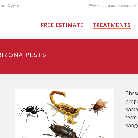
or 40 years!
FREE ESTIMATE
TREATMENTS
RIZONA PESTS
f
These
prope
damag
termi
dange