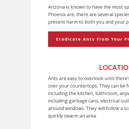
Arizona is known to have the most spe
Phoenix are, there are several specie
present harm to both you and your p
Eradicate Ants From Your P
LOCATI
Ants are easy to overlook until there’
over your countertops. They can be
including the kitchen, bathroom, an
including garbage cans, electrical out
around windows. They will follow a sc
quickly swarm an area.