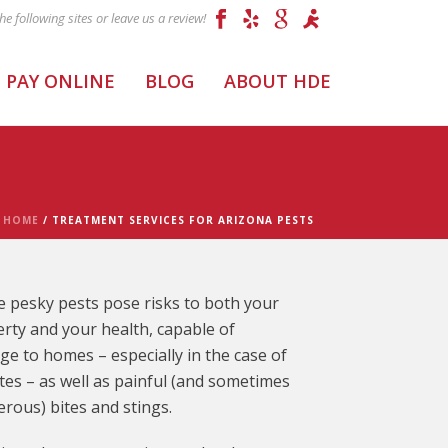
PAY ONLINE
BLOG
ABOUT HDE
HOME
/
TREATMENT SERVICES FOR ARIZONA PESTS
 pesky pests pose risks to both your
rty and your health, capable of
e to homes – especially in the case of
tes – as well as painful (and sometimes
rous) bites and stings.