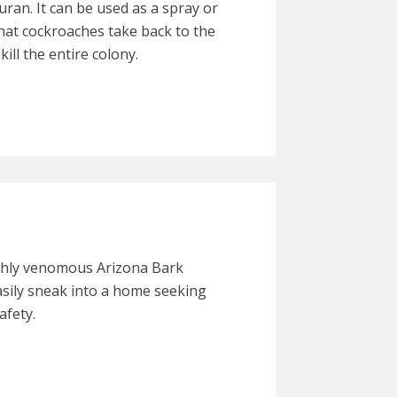
uran. It can be used as a spray or
that cockroaches take back to the
kill the entire colony.
ighly venomous Arizona Bark
asily sneak into a home seeking
afety.