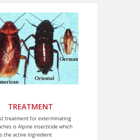
TREATMENT
t treatment for exterminating
ches is Alpine insecticide which
s the active ingredient