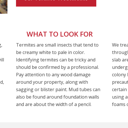
WHAT TO LOOK FOR
g,
Termites are small insects that tend to
We trea
be creamy white to pale in color.
through
ll
Identifying termites can be tricky and
slab ar
should be confirmed by a professional.
undergr
Pay attention to any wood damage
colony 
d,
around your property, along with
precaut
sagging or blister paint. Mud tubes can
certain
also be found around foundation walls
using a
and are about the width of a pencil.
foams o