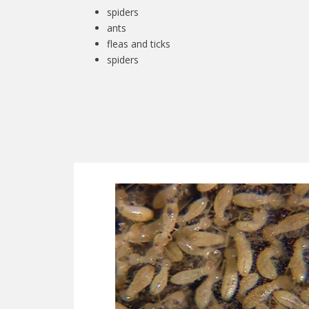
spiders
ants
fleas and ticks
spiders