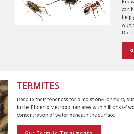
Knowi
can h
help 
with 
Docto
G
TERMITES
Despite their fondness for a moist environment, su
in the Phoenix Metropolitan area with millions of w
concentration of water beneath the surface.
Our Termite Treatments