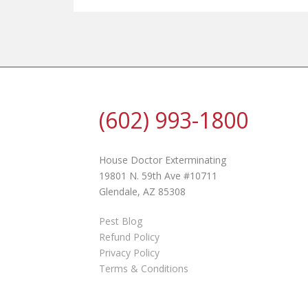
(602) 993-1800
House Doctor Exterminating
19801 N. 59th Ave #10711
Glendale, AZ 85308
Pest Blog
Refund Policy
Privacy Policy
Terms & Conditions