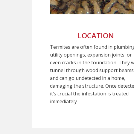
LOCATION
Termites are often found in plumbin
utility openings, expansion joints, or
even cracks in the foundation. They wi
tunnel through wood support beams
and can go undetected in a home,
damaging the structure. Once detecte
it’s crucial the infestation is treated
immediately