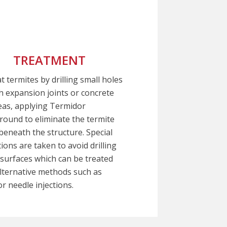
TREATMENT
t termites by drilling small holes
 expansion joints or concrete
eas, applying Termidor
ound to eliminate the termite
beneath the structure. Special
ions are taken to avoid drilling
 surfaces which can be treated
lternative methods such as
r needle injections.