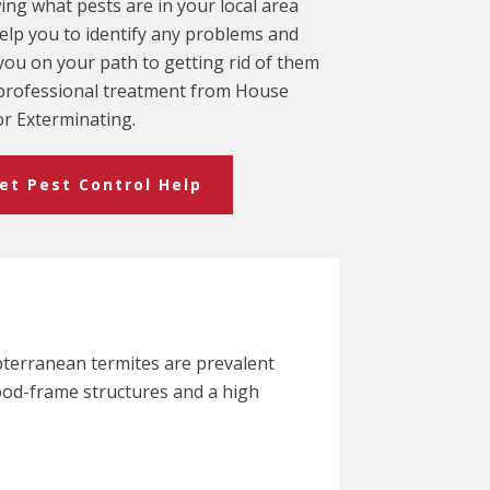
ng what pests are in your local area
elp you to identify any problems and
you on your path to getting rid of them
professional treatment from House
r Exterminating.
et Pest Control Help
bterranean termites are prevalent
ood-frame structures and a high