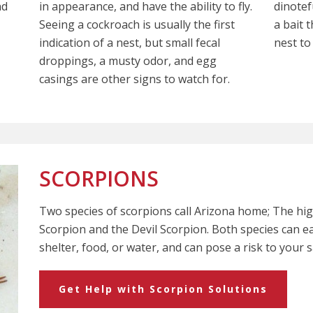
nd
in appearance, and have the ability to fly.
dinotef
Seeing a cockroach is usually the first
a bait 
indication of a nest, but small fecal
nest to 
droppings, a musty odor, and egg
casings are other signs to watch for.
SCORPIONS
Two species of scorpions call Arizona home; The h
Scorpion and the Devil Scorpion. Both species can e
shelter, food, or water, and can pose a risk to your s
Get Help with Scorpion Solutions