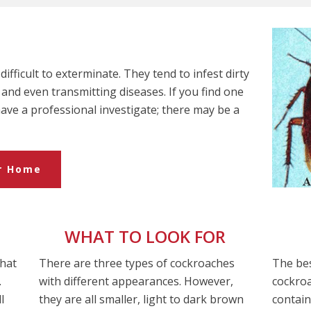
ifficult to exterminate. They tend to infest dirty
and even transmitting diseases. If you find one
 have a professional investigate; there may be a
ur Home
WHAT TO LOOK FOR
that
There are three types of cockroaches
The bes
.
with different appearances. However,
cockroa
l
they are all smaller, light to dark brown
contain