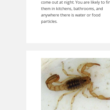
come out at night. You are likely to fi
them in kitchens, bathrooms, and
anywhere there is water or food
particles.