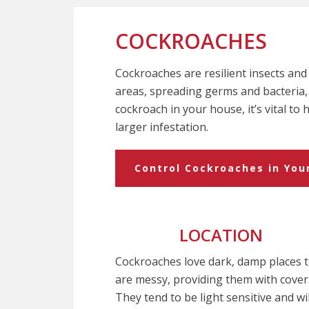
COCKROACHES
Cockroaches are resilient insects and d
areas, spreading germs and bacteria, 
cockroach in your house, it’s vital to
larger infestation.
Control Cockroaches in Yo
LOCATION
Cockroaches love dark, damp places 
are messy, providing them with cover
They tend to be light sensitive and wil