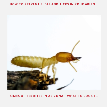
HOW TO PREVENT FLEAS AND TICKS IN YOUR ARIZONA HOME
SIGNS OF TERMITES IN ARIZONA – WHAT TO LOOK FOR IN YOUR HOUSE