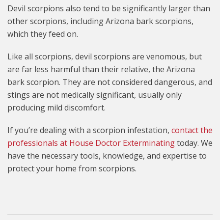
Devil scorpions also tend to be significantly larger than
other scorpions, including Arizona bark scorpions,
which they feed on.
Like all scorpions, devil scorpions are venomous, but
are far less harmful than their relative, the Arizona
bark scorpion. They are not considered dangerous, and
stings are not medically significant, usually only
producing mild discomfort.
If you’re dealing with a scorpion infestation,
contact the
professionals at House Doctor Exterminating
today. We
have the necessary tools, knowledge, and expertise to
protect your home from scorpions.