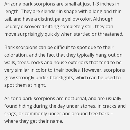
Arizona bark scorpions are small at just 1-3 inches in
length. They are slender in shape with a long and thin
tail, and have a distinct pale yellow color. Although
usually discovered sitting completely still, they can
move surprisingly quickly when startled or threatened.
Bark scorpions can be difficult to spot due to their
coloration, and the fact that they typically hang out on
walls, trees, rocks and house exteriors that tend to be
very similar in color to their bodies. However, scorpions
glow strongly under blacklights, which can be used to
spot them at night.
Arizona bark scorpions are nocturnal, and are usually
found hiding during the day under stones, in cracks and
crags, or commonly under and around tree bark –
where they get their name.