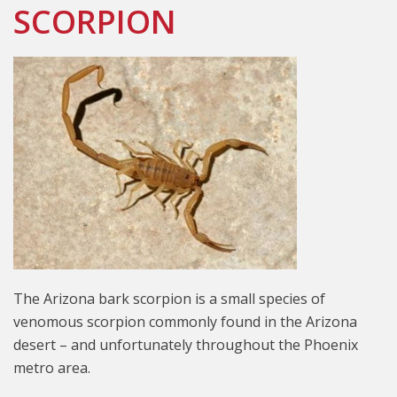
SCORPION
The Arizona bark scorpion is a small species of
venomous scorpion commonly found in the Arizona
desert – and unfortunately throughout the Phoenix
metro area.