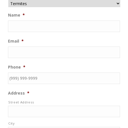
Name
*
Email
*
Phone
*
Address
*
Street Address
City