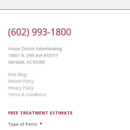
(602) 993-1800
House Doctor Exterminating
19801 N. 59th Ave #10711
Glendale, AZ 85308
Pest Blog
Refund Policy
Privacy Policy
Terms & Conditions
FREE TREATMENT ESTIMATE
Type of Pests
*