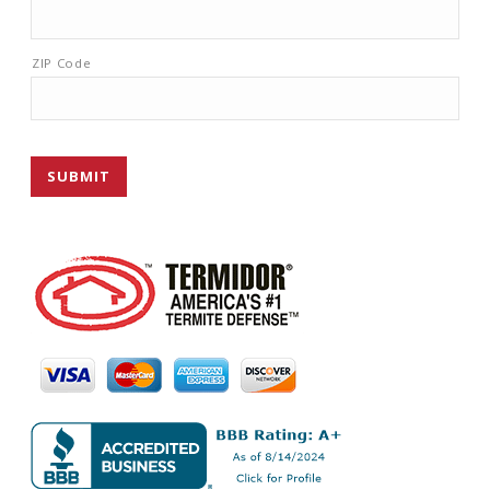
ZIP Code
SUBMIT