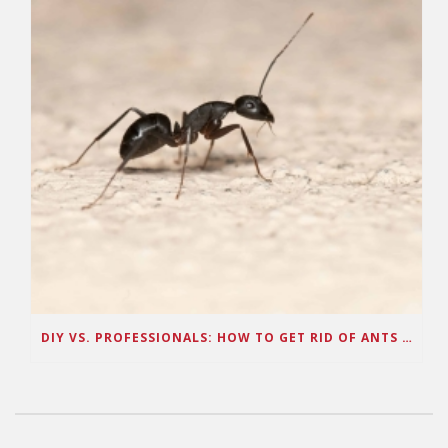
DIY VS. PROFESSIONALS: HOW TO GET RID OF ANTS IN ARIZONA