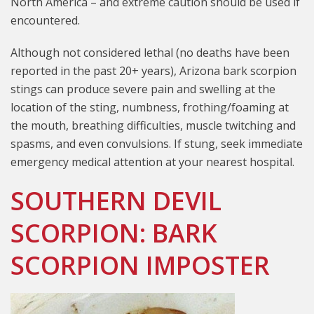
North America – and extreme caution should be used if
encountered.
Although not considered lethal (no deaths have been
reported in the past 20+ years), Arizona bark scorpion
stings can produce severe pain and swelling at the
location of the sting, numbness, frothing/foaming at
the mouth, breathing difficulties, muscle twitching and
spasms, and even convulsions. If stung, seek immediate
emergency medical attention at your nearest hospital.
SOUTHERN DEVIL
SCORPION: BARK
SCORPION IMPOSTER