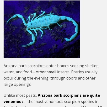
Arizona bark scorpions enter homes seeking shelter,
water, and food – other small insects. Entries usually
occur during the evening, through doors and other
large openings.
Unlike most pests,
Arizona bark scorpions are quite
venomous
– the most venomous scorpion species in