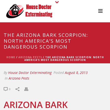
THE ARIZONA BARK SCORPION:
NORTH AMERICA’S MOST
DANGEROUS SCORPION
HOME
/
ARIZONA PESTS
/ THE ARIZONA BARK SCORPION: NORTH
AMERICA’S MOST DANGEROUS SCORPION
By
House Doctor Exterminating
Posted
August 8, 2013
In
Arizona Pests
0
ARIZONA BARK