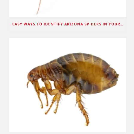
EASY WAYS TO IDENTIFY ARIZONA SPIDERS IN YOUR HOME