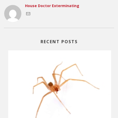
House Doctor Exterminating
RECENT POSTS