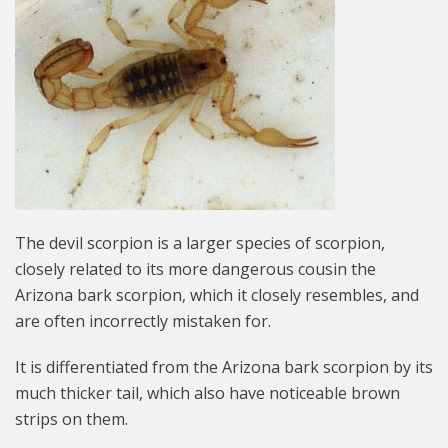
The devil scorpion is a larger species of scorpion,
closely related to its more dangerous cousin the
Arizona bark scorpion, which it closely resembles, and
are often incorrectly mistaken for.
It is differentiated from the Arizona bark scorpion by its
much thicker tail, which also have noticeable brown
strips on them.