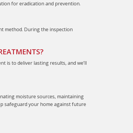
ution for eradication and prevention.
ent method. During the inspection
TREATMENTS?
s to deliver lasting results, and we’ll
minating moisture sources, maintaining
elp safeguard your home against future