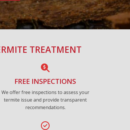
ERMITE TREATMENT
FREE INSPECTIONS
We offer free inspections to assess your
termite issue and provide transparent
recommendations.