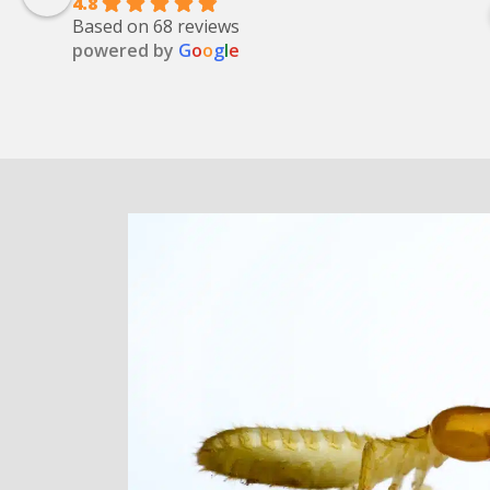
4.8
Based on 68 reviews
powered by
G
o
o
g
l
e