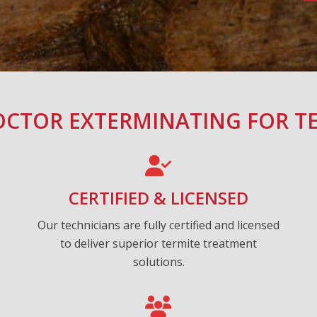
CTOR EXTERMINATING FOR T
CERTIFIED & LICENSED
Our technicians are fully certified and licensed
to deliver superior termite treatment
solutions.