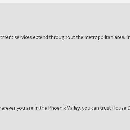
atment services extend throughout the metropolitan area, in
herever you are in the Phoenix Valley, you can trust House 