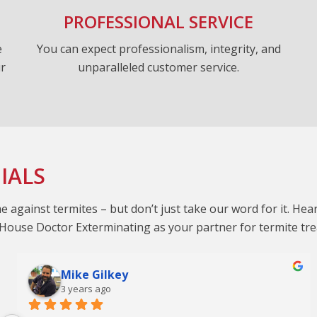
PROFESSIONAL SERVICE
e
You can expect professionalism, integrity, and
ur
unparalleled customer service.
IALS
against termites – but don’t just take our word for it. He
g House Doctor Exterminating as your partner for termite tr
Mike Gilkey
3 years ago