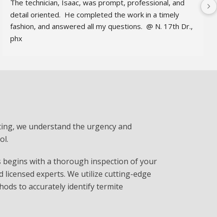
The technician, Isaac, was prompt, professional, and 
detail oriented.  He completed the work in a timely 
fashion, and answered all my questions.  @ N. 17th Dr., 
phx
ing, we understand the urgency and
ol.
begins with a thorough inspection of your
d licensed experts. We utilize cutting-edge
ds to accurately identify termite