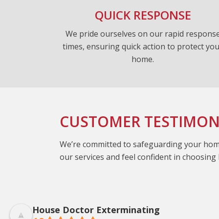
QUICK RESPONSE
We pride ourselves on our rapid respons
times, ensuring quick action to protect yo
home.
CUSTOMER TESTIMON
We’re committed to safeguarding your home 
our services and feel confident in choosin
House Doctor Exterminating