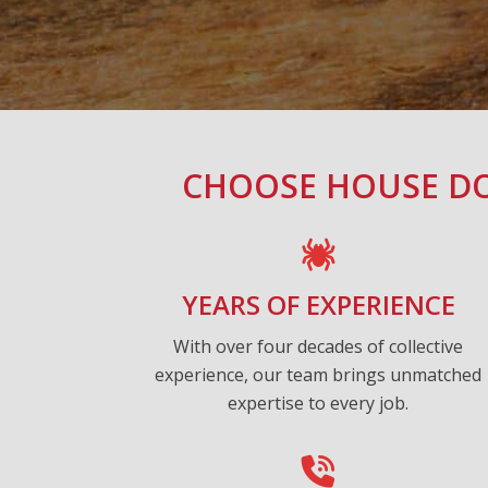
CHOOSE HOUSE DO
YEARS OF EXPERIENCE
With over four decades of collective
experience, our team brings unmatched
expertise to every job.