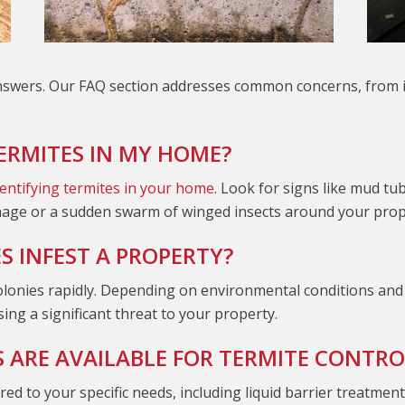
swers. Our FAQ section addresses common concerns, from ide
TERMITES IN MY HOME?
dentifying termites in your home
. Look for signs like mud t
mage or a sudden swarm of winged insects around your prope
 INFEST A PROPERTY?
olonies rapidly. Depending on environmental conditions and 
ing a significant threat to your property.
ARE AVAILABLE FOR TERMITE CONTRO
ed to your specific needs, including liquid barrier treatmen