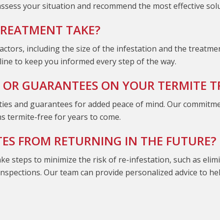
 assess your situation and recommend the most effective sol
TREATMENT TAKE?
ctors, including the size of the infestation and the treatm
eline to keep you informed every step of the way.
 OR GUARANTEES ON YOUR TERMITE 
es and guarantees for added peace of mind. Our commitment i
s termite-free for years to come.
TES FROM RETURNING IN THE FUTURE?
ake steps to minimize the risk of re-infestation, such as eli
 inspections. Our team can provide personalized advice to h