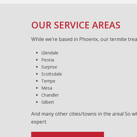
OUR SERVICE AREAS
While we’re based in Phoenix, our termite tre
Glendale
Peoria
Surprise
Scottsdale
Tempe
Mesa
Chandler
Gilbert
And many other cities/towns in the area! So w
expert.