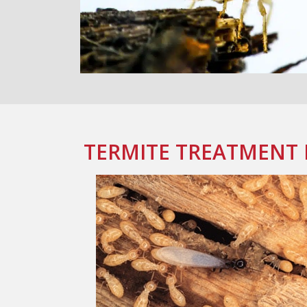
TERMITE TREATMENT