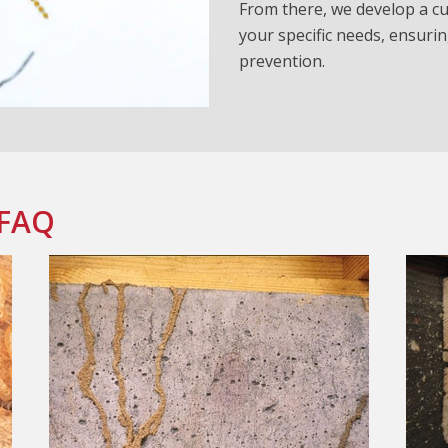
From there, we develop a cu
your specific needs, ensurin
prevention.
 FAQ