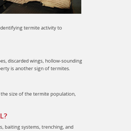
ntifying termite activity to
ubes, discarded wings, hollow-sounding
rty is another sign of termites.
the size of the termite population,
L?
ts, baiting systems, trenching, and