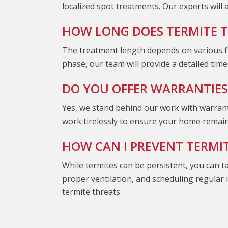
localized spot treatments. Our experts will
HOW LONG DOES TERMITE 
The treatment length depends on various fa
phase, our team will provide a detailed tim
DO YOU OFFER WARRANTIES
Yes, we stand behind our work with warranti
work tirelessly to ensure your home remain
HOW CAN I PREVENT TERMI
While termites can be persistent, you can t
proper ventilation, and scheduling regular
termite threats.