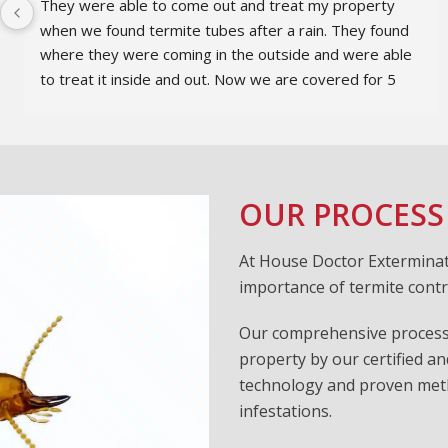
They were able to come out and treat my property 
when we found termite tubes after a rain. They found 
where they were coming in the outside and were able 
to treat it inside and out. Now we are covered for 5 
years. They also did a great job explaining the issues 
with terminates and the process to keep them under 
control.
OUR PROCESS
At House Doctor Exterminat
importance of termite contr
Our comprehensive process 
property by our certified an
technology and proven metho
infestations.