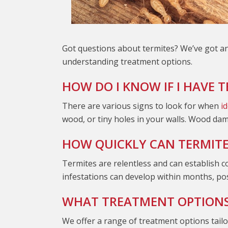
Got questions about termites? We’ve got an
understanding treatment options.
HOW DO I KNOW IF I HAVE 
There are various signs to look for when
i
wood, or tiny holes in your walls. Wood da
HOW QUICKLY CAN TERMITES
Termites are relentless and can establish c
infestations can develop within months, pos
WHAT TREATMENT OPTIONS 
We offer a range of treatment options tailor