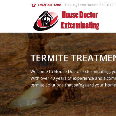
(602) 993-1800
Helping keep homes PEST-FREE f
TERMITE TREATME
Welcome to House Doctor Exterminating, you
With over 40 years of experience and a comm
termite solutions that safeguard your home