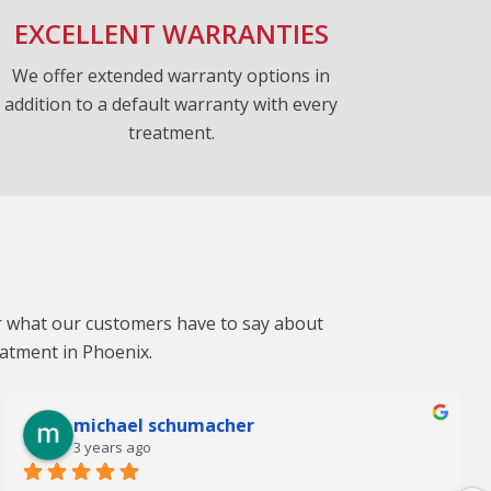
EXCELLENT WARRANTIES
We offer extended warranty options in
addition to a default warranty with every
treatment.
ar what our customers have to say about
eatment in Phoenix.
michael schumacher
3 years ago