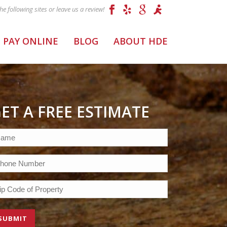
PAY ONLINE
BLOG
ABOUT HDE
ET A FREE ESTIMATE
ame
equired)
one
equired)
p
ode
equired)