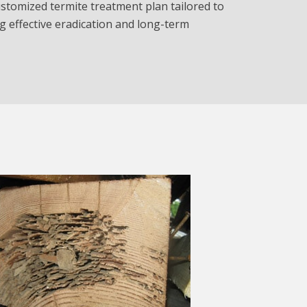
stomized termite treatment plan tailored to
g effective eradication and long-term