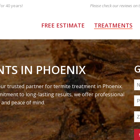
or 40 years!
FREE ESTIMATE
TREATMENTS
NTS IN PHOENIX
G
N
r trusted partner for termite treatment in Phoenix.
(R
itment to long-lasting results, we offer professional
Ph
 and peace of mind.
(R
Zi
C
(R