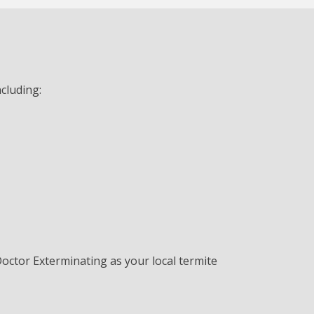
cluding:
Doctor Exterminating as your local termite