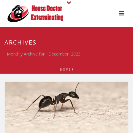
ARCHIVES
Monthly Archive for: "December, 2023"
HOME
/