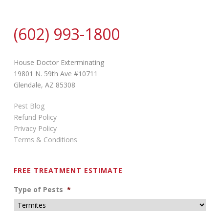
(602) 993-1800
House Doctor Exterminating
19801 N. 59th Ave #10711
Glendale, AZ 85308
Pest Blog
Refund Policy
Privacy Policy
Terms & Conditions
FREE TREATMENT ESTIMATE
Type of Pests
*