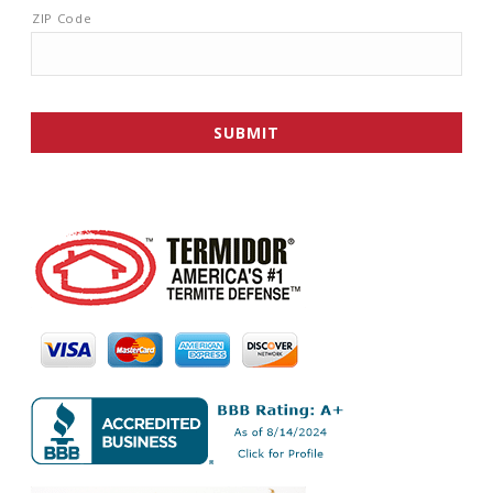
ZIP Code