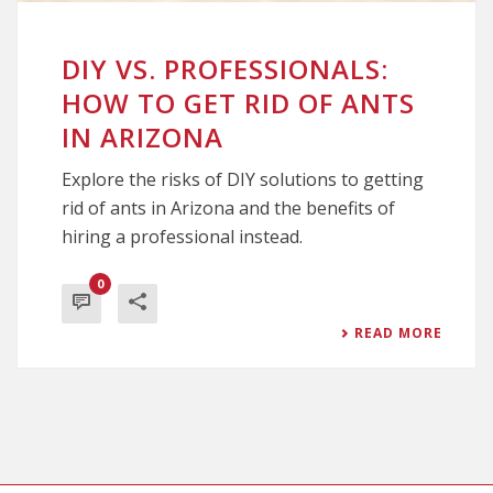
DIY VS. PROFESSIONALS:
HOW TO GET RID OF ANTS
IN ARIZONA
Explore the risks of DIY solutions to getting
rid of ants in Arizona and the benefits of
hiring a professional instead.
0
READ MORE