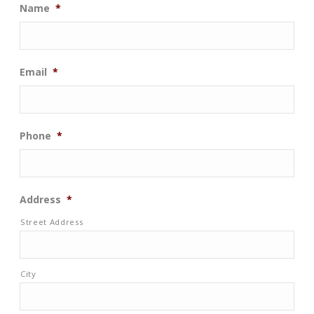
Name
*
Email
*
Phone
*
Address
*
Street Address
City